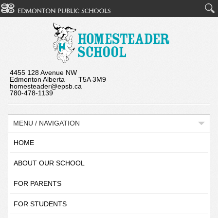
4455 128 Avenue NW
Edmonton Alberta T5A 3M9
homesteader@epsb.ca
780-478-1139
MENU / NAVIGATION
HOME
ABOUT OUR SCHOOL
FOR PARENTS
FOR STUDENTS