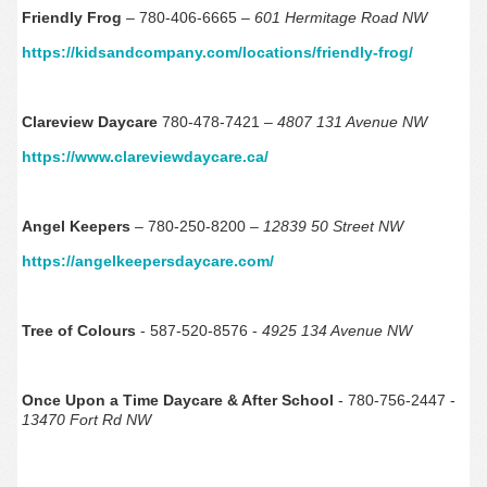
Friendly Frog
– 780-406-6665 –
601 Hermitage Road NW
https://kidsandcompany.com/locations/friendly-frog/
Clareview Daycare
780-478-7421 –
4807 131 Avenue NW
https://www.clareviewdaycare.ca/
Angel Keepers
– 780-250-8200 –
12839 50 Street NW
https://angelkeepersdaycare.com/
Tree of Colours
- 587-520-8576 -
4925 134 Avenue NW
Once Upon a Time Daycare & After School
- 780-756-2447 -
13470 Fort Rd NW