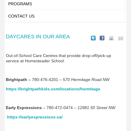
PROGRAMS
CONTACT US
DAYCARES IN OUR AREA
Out-of-School Care Centres that provide drop-off/pick-up
service at Homesteader School:
Brightpath –
780-476-4201 –
570 Hermitage Road NW
https://brightpathkids.com/locations/hermitage
Early Expressions
– 780-472-0474 –
12981 50 Street NW
https://earlyexpressions.ca/