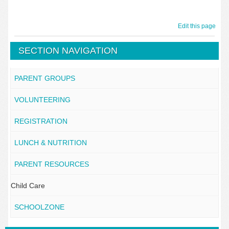
Edit this page
SECTION NAVIGATION
PARENT GROUPS
VOLUNTEERING
REGISTRATION
LUNCH & NUTRITION
PARENT RESOURCES
Child Care
SCHOOLZONE